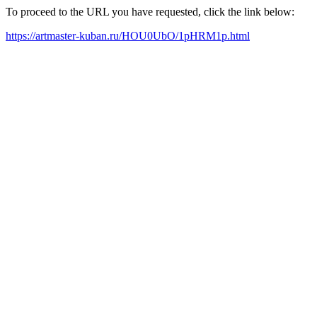
To proceed to the URL you have requested, click the link below:
https://artmaster-kuban.ru/HOU0UbO/1pHRM1p.html