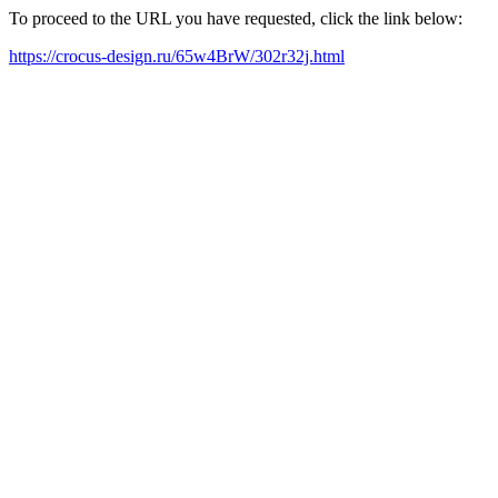
To proceed to the URL you have requested, click the link below:
https://crocus-design.ru/65w4BrW/302r32j.html