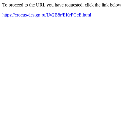
To proceed to the URL you have requested, click the link below:
https://crocus-design.ru/IJv2B8r/EKrPCcE.html