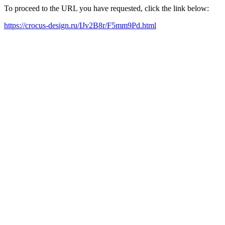
To proceed to the URL you have requested, click the link below:
https://crocus-design.ru/IJv2B8r/F5mm9Pd.html