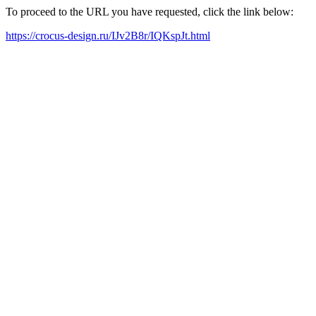
To proceed to the URL you have requested, click the link below:
https://crocus-design.ru/IJv2B8r/IQKspJt.html