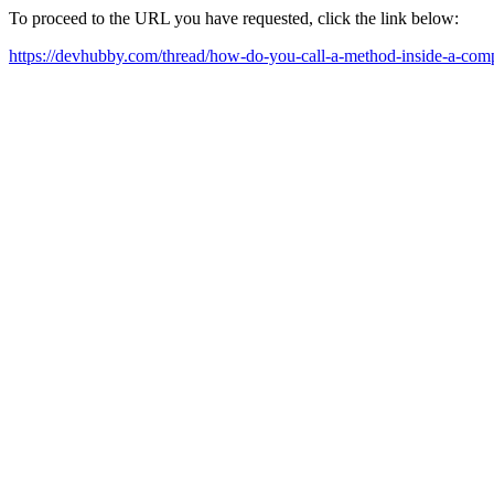
To proceed to the URL you have requested, click the link below:
https://devhubby.com/thread/how-do-you-call-a-method-inside-a-com