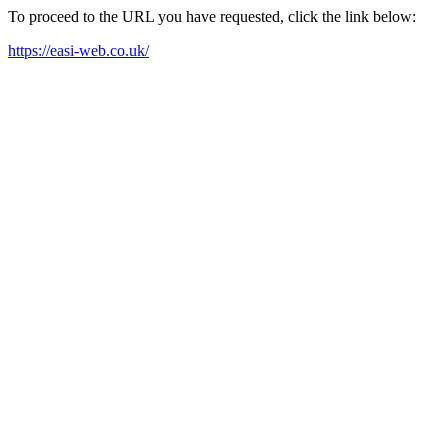
To proceed to the URL you have requested, click the link below:
https://easi-web.co.uk/