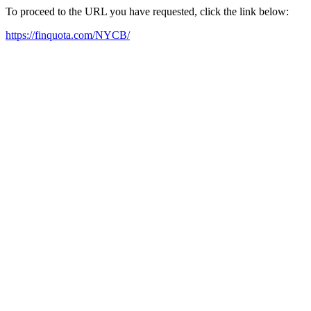
To proceed to the URL you have requested, click the link below:
https://finquota.com/NYCB/