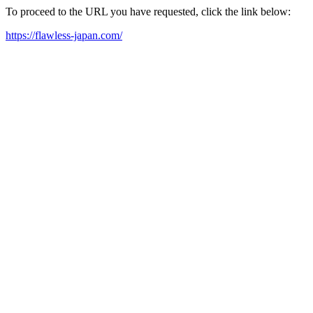
To proceed to the URL you have requested, click the link below:
https://flawless-japan.com/