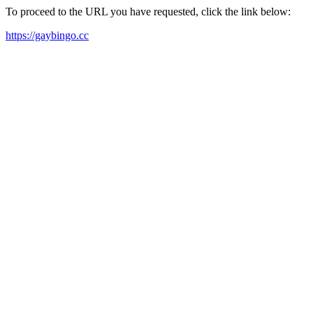
To proceed to the URL you have requested, click the link below:
https://gaybingo.cc