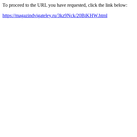
To proceed to the URL you have requested, click the link below:
https://magazindvigateley.ru/3kz9Nck/20BiKHW.html