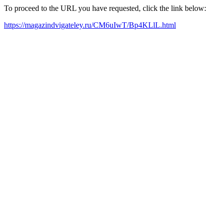
To proceed to the URL you have requested, click the link below:
https://magazindvigateley.ru/CM6uIwT/Bp4KLlL.html