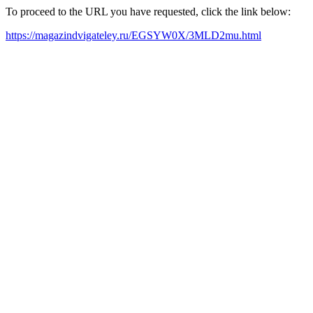
To proceed to the URL you have requested, click the link below:
https://magazindvigateley.ru/EGSYW0X/3MLD2mu.html