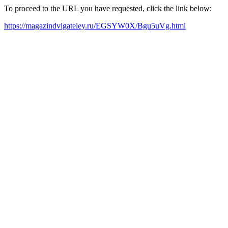
To proceed to the URL you have requested, click the link below:
https://magazindvigateley.ru/EGSYW0X/Bgu5uVg.html