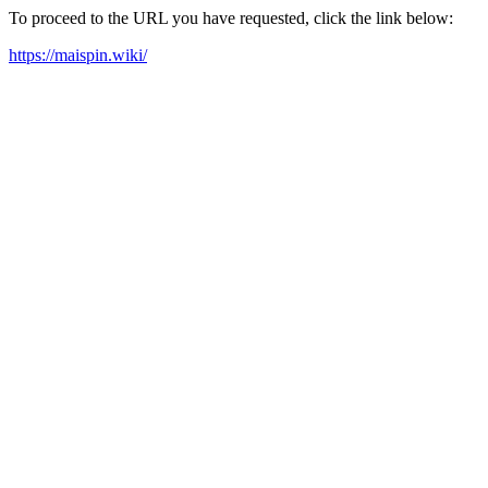
To proceed to the URL you have requested, click the link below:
https://maispin.wiki/