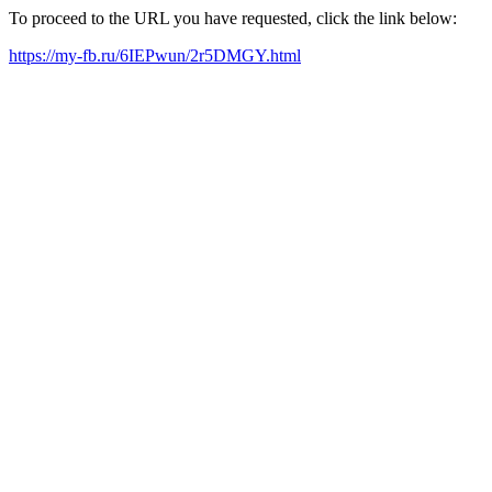
To proceed to the URL you have requested, click the link below:
https://my-fb.ru/6IEPwun/2r5DMGY.html