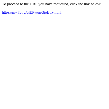
To proceed to the URL you have requested, click the link below:
https://my-fb.ru/6IEPwun/3ioBirv.html