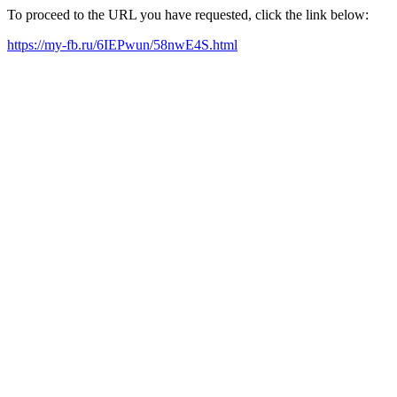
To proceed to the URL you have requested, click the link below:
https://my-fb.ru/6IEPwun/58nwE4S.html