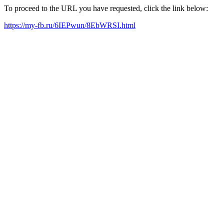
To proceed to the URL you have requested, click the link below:
https://my-fb.ru/6IEPwun/8EbWRSI.html