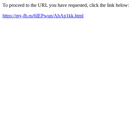
To proceed to the URL you have requested, click the link below:
https://my-fb.ru/6IEPwun/AhAp1kk.html