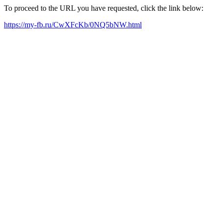
To proceed to the URL you have requested, click the link below:
https://my-fb.ru/CwXFcKb/0NQ5bNW.html