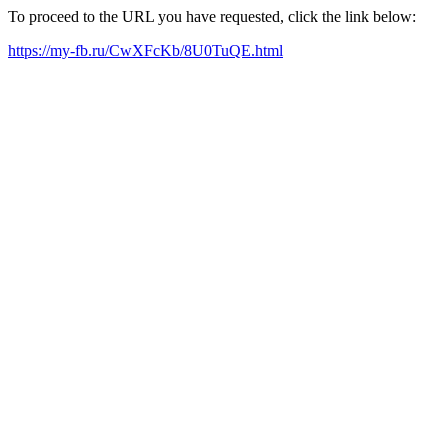
To proceed to the URL you have requested, click the link below:
https://my-fb.ru/CwXFcKb/8U0TuQE.html