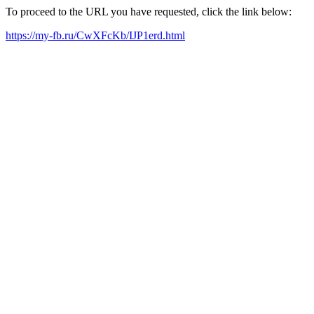
To proceed to the URL you have requested, click the link below:
https://my-fb.ru/CwXFcKb/IJP1erd.html