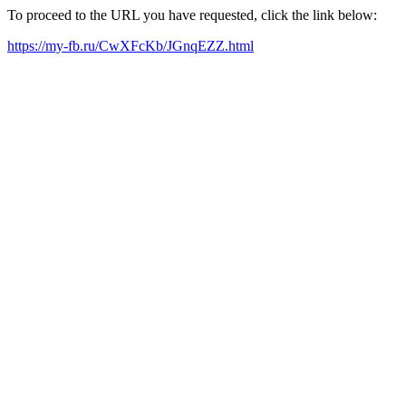
To proceed to the URL you have requested, click the link below:
https://my-fb.ru/CwXFcKb/JGnqEZZ.html