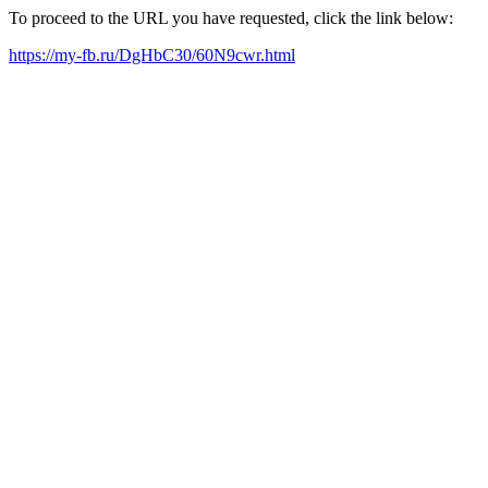
To proceed to the URL you have requested, click the link below:
https://my-fb.ru/DgHbC30/60N9cwr.html