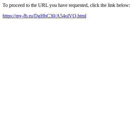
To proceed to the URL you have requested, click the link below:
https://my-fb.ru/DgHbC30/A54olVQ.html