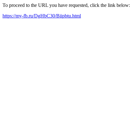
To proceed to the URL you have requested, click the link below:
https://my-fb.ru/DgHbC30/Biipbtu.html