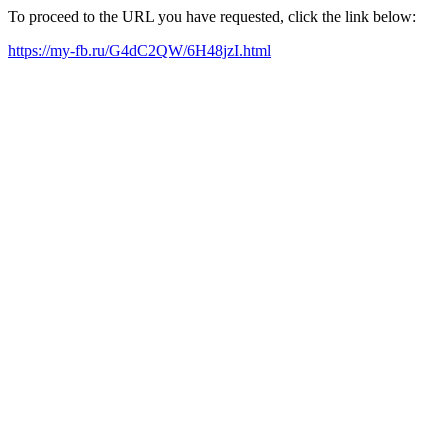
To proceed to the URL you have requested, click the link below:
https://my-fb.ru/G4dC2QW/6H48jzI.html