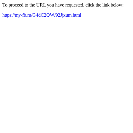
To proceed to the URL you have requested, click the link below:
https://my-fb.ru/G4dC2QW/92Jjxum.html