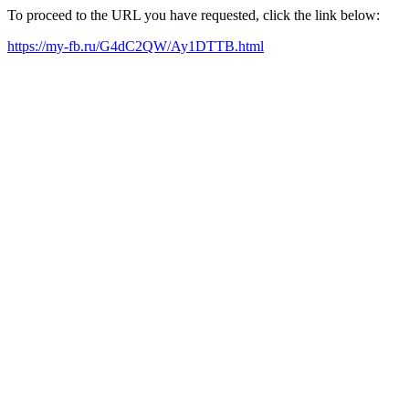
To proceed to the URL you have requested, click the link below:
https://my-fb.ru/G4dC2QW/Ay1DTTB.html