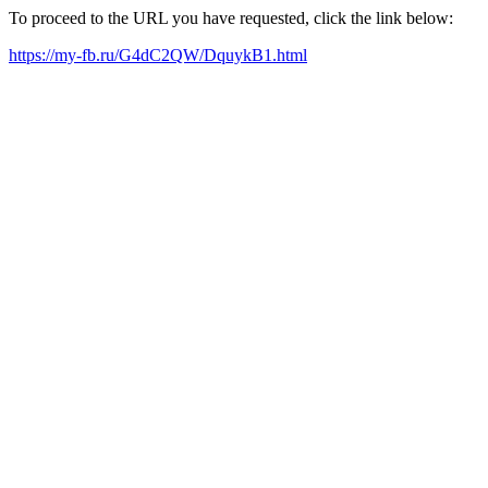
To proceed to the URL you have requested, click the link below:
https://my-fb.ru/G4dC2QW/DquykB1.html