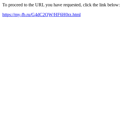
To proceed to the URL you have requested, click the link below:
https://my-fb.ru/G4dC2QW/HF6H0rz.html