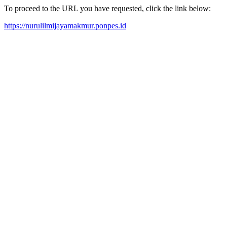
To proceed to the URL you have requested, click the link below:
https://nurulilmijayamakmur.ponpes.id