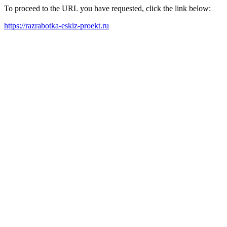
To proceed to the URL you have requested, click the link below:
https://razrabotka-eskiz-proekt.ru