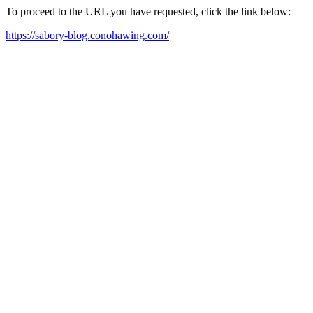
To proceed to the URL you have requested, click the link below:
https://sabory-blog.conohawing.com/