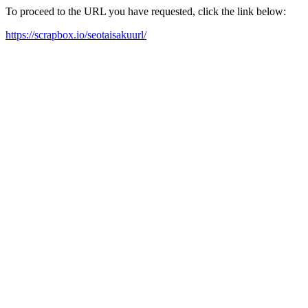
To proceed to the URL you have requested, click the link below:
https://scrapbox.io/seotaisakuurl/