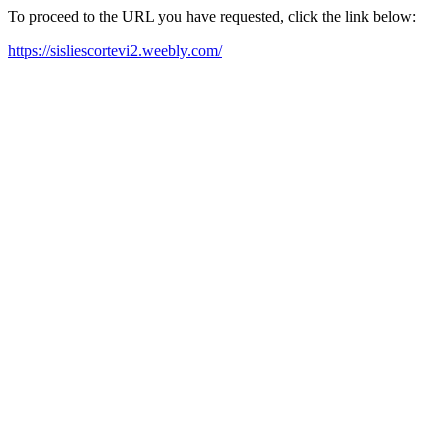
To proceed to the URL you have requested, click the link below:
https://sisliescortevi2.weebly.com/