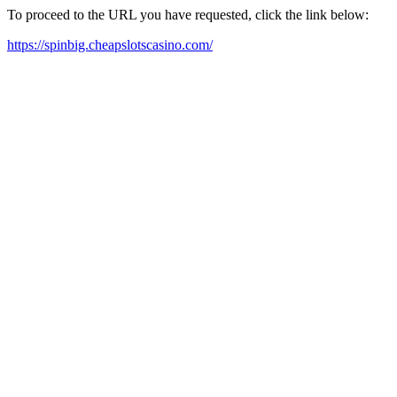
To proceed to the URL you have requested, click the link below:
https://spinbig.cheapslotscasino.com/