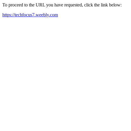
To proceed to the URL you have requested, click the link below:
https://techfocus7.weebly.com