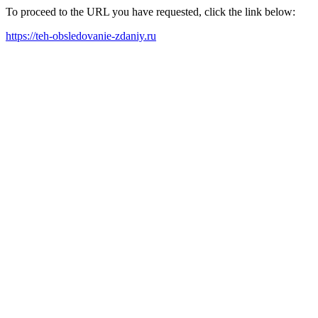
To proceed to the URL you have requested, click the link below:
https://teh-obsledovanie-zdaniy.ru