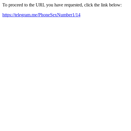
To proceed to the URL you have requested, click the link below:
https://telegram.me/PhoneSexNumber1/14