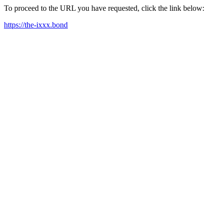
To proceed to the URL you have requested, click the link below:
https://the-ixxx.bond