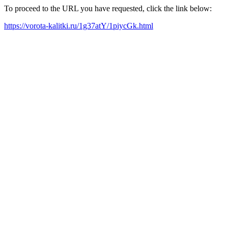
To proceed to the URL you have requested, click the link below:
https://vorota-kalitki.ru/1g37atY/1piycGk.html