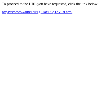
To proceed to the URL you have requested, click the link below:
https://vorota-kalitki.ru/1g37atY/8qTcV1d.html