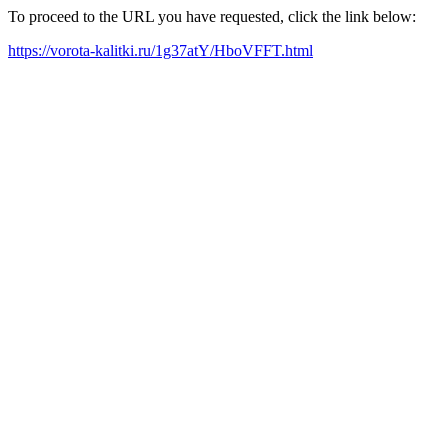
To proceed to the URL you have requested, click the link below:
https://vorota-kalitki.ru/1g37atY/HboVFFT.html