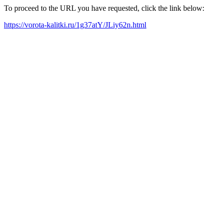
To proceed to the URL you have requested, click the link below:
https://vorota-kalitki.ru/1g37atY/JLiy62n.html