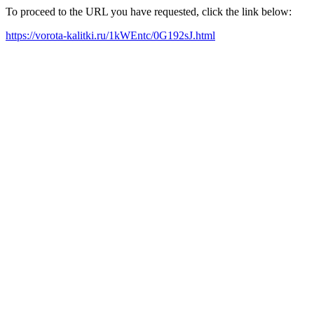
To proceed to the URL you have requested, click the link below:
https://vorota-kalitki.ru/1kWEntc/0G192sJ.html