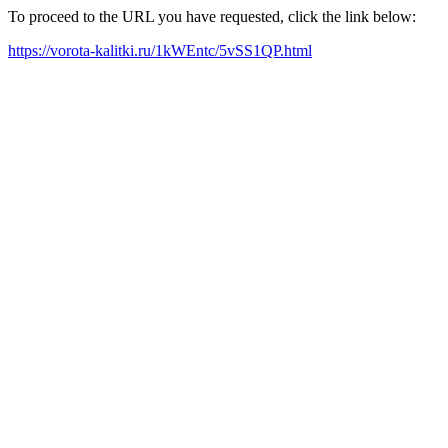
To proceed to the URL you have requested, click the link below:
https://vorota-kalitki.ru/1kWEntc/5vSS1QP.html