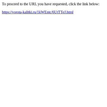
To proceed to the URL you have requested, click the link below:
https://vorota-kalitki.ru/1kWEntc/6UtTTeJ.html