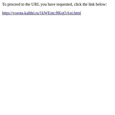
To proceed to the URL you have requested, click the link below:
https://vorota-kalitki.ru/1kWEntc/8KqOAni.html